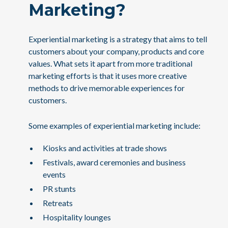
Marketing?
Experiential marketing is a strategy that aims to tell
customers about your company, products and core
values. What sets it apart from more traditional
marketing efforts is that it uses more creative
methods to drive memorable experiences for
customers.
Some examples of experiential marketing include:
Kiosks and activities at trade shows
Festivals, award ceremonies and business
events
PR stunts
Retreats
Hospitality lounges