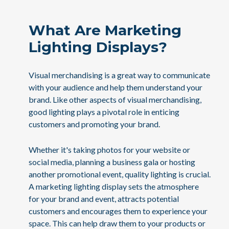
What Are Marketing
Lighting Displays?
Visual merchandising is a great way to communicate
with your audience and help them understand your
brand. Like other aspects of visual merchandising,
good lighting plays a pivotal role in enticing
customers and promoting your brand.
Whether it's taking photos for your website or
social media, planning a business gala or hosting
another promotional event, quality lighting is crucial.
A marketing lighting display sets the atmosphere
for your brand and event, attracts potential
customers and encourages them to experience your
space. This can help draw them to your products or