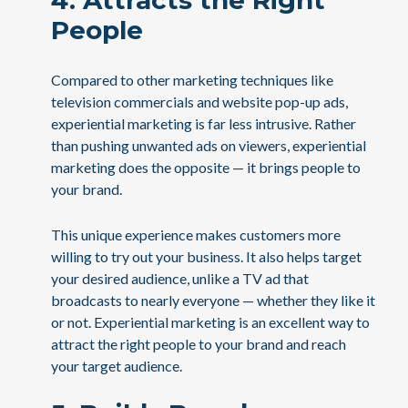
4. Attracts the Right
People
Compared to other marketing techniques like
television commercials and website pop-up ads,
experiential marketing is far less intrusive. Rather
than pushing unwanted ads on viewers, experiential
marketing does the opposite — it brings people to
your brand.
This unique experience makes customers more
willing to try out your business. It also helps target
your desired audience, unlike a TV ad that
broadcasts to nearly everyone — whether they like it
or not. Experiential marketing is an excellent way to
attract the right people to your brand and reach
your target audience.