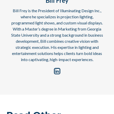
Bill Frey
Bill Frey is the President of Illuminating Design Inc.,
where he specializes in projection lighting,
programmed light shows, and custom visual displays.
With a Master’s degree in Marketing from Georgia
State University and a strong background in business
development, Bill combines creative vision with
strategic execution. His expertise in lighting and
entertainment solutions helps clients turn bold ideas
into captivating, high-impact experiences.