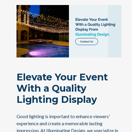
Elevate Your Event
With a Quality
Lighting Display
Good lighting is important to enhance viewers'
experience and create a memorable lasting
impression. At Illuminating Design, we specialize in