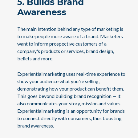
5. Builds Brand
Awareness
The main intention behind any type of marketing is
to make people more aware of a brand. Marketers
want to inform prospective customers of a
company's products or services, brand design,
beliefs and more.
Experiential marketing uses real-time experience to
show your audience what you're selling,
demonstrating how your product can benefit them.
This goes beyond building brand recognition — it
also communicates your story, mission and values.
Experiential marketing is an opportunity for brands
to connect directly with consumers, thus boosting
brand awareness.