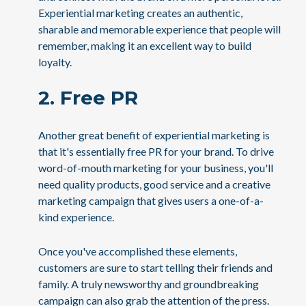
Experiential marketing creates an authentic,
sharable and memorable experience that people will
remember, making it an excellent way to build
loyalty.
2. Free PR
Another great benefit of experiential marketing is
that it's essentially free PR for your brand. To drive
word-of-mouth marketing for your business, you'll
need quality products, good service and a creative
marketing campaign that gives users a one-of-a-
kind experience.
Once you've accomplished these elements,
customers are sure to start telling their friends and
family. A truly newsworthy and groundbreaking
campaign can also grab the attention of the press.