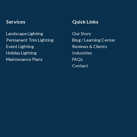
Services
Quick Links
Landscape Lighting
Our Story
Permanent Trim Lighting
Blog / Learning Center
Event Lighting
Reviews & Clients
Holiday Lighting
Industries
Maintenance Plans
FAQs
Contact