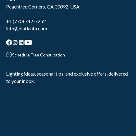
Peachtree Corners, GA 30092, USA
+1 (770) 742-7252
info@idatlanta.com
Schedule Free Consultation
Lighting ideas, seasonal tips, and exclusive offers, delivered
to your inbox.