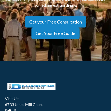
something extraordinary.
Get your Free Consultation
Get Your Free Guide
Visit Us:
6733 Jones Mill Court
Suite E