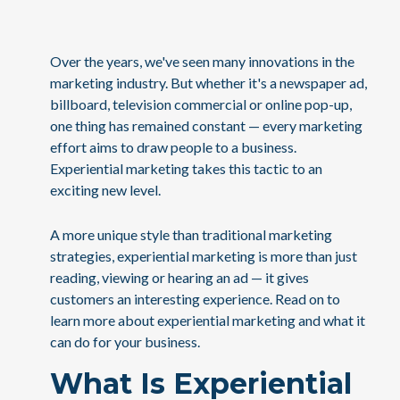
Over the years, we've seen many innovations in the
marketing industry. But whether it's a newspaper ad,
billboard, television commercial or online pop-up,
one thing has remained constant — every marketing
effort aims to draw people to a business.
Experiential marketing takes this tactic to an
exciting new level.
A more unique style than traditional marketing
strategies, experiential marketing is more than just
reading, viewing or hearing an ad — it gives
customers an interesting experience. Read on to
learn more about experiential marketing and what it
can do for your business.
What Is Experiential