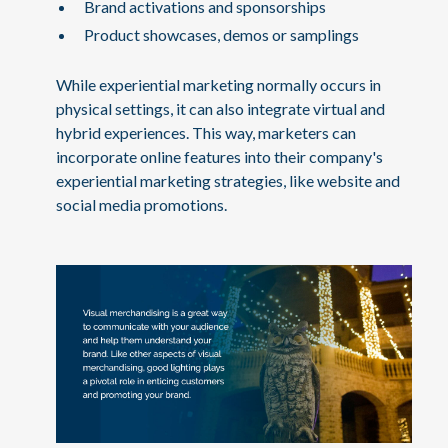
Brand activations and sponsorships
Product showcases, demos or samplings
While experiential marketing normally occurs in
physical settings, it can also integrate virtual and
hybrid experiences. This way, marketers can
incorporate online features into their company's
experiential marketing strategies, like website and
social media promotions.