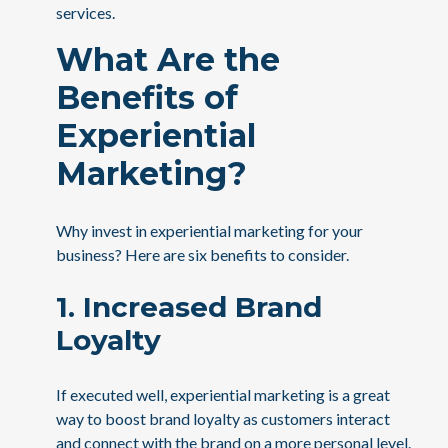
services.
What Are the
Benefits of
Experiential
Marketing?
Why invest in experiential marketing for your
business? Here are six benefits to consider.
1. Increased Brand
Loyalty
If executed well, experiential marketing is a great
way to boost brand loyalty as customers interact
and connect with the brand on a more personal level.