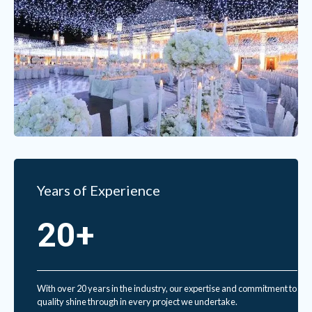
Years of Experience
20+
With over 20 years in the industry, our expertise and commitment to
quality shine through in every project we undertake.