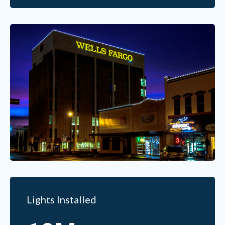
Lights Installed