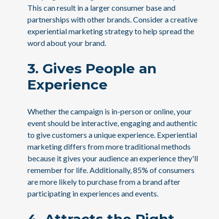
This can result in a larger consumer base and
partnerships with other brands. Consider a creative
experiential marketing strategy to help spread the
word about your brand.
3. Gives People an
Experience
Whether the campaign is in-person or online, your
event should be interactive, engaging and authentic
to give customers a unique experience. Experiential
marketing differs from more traditional methods
because it gives your audience an experience they'll
remember for life. Additionally, 85% of consumers
are more likely to purchase from a brand after
participating in experiences and events.