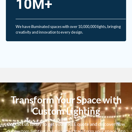
10M+
We have illuminated spaces with over 10,000,000 lights, bringing
creativity and innovation to every design.
Transform Your Space with
Custom Lighting
Contact us today to get your FREE quote and discover how
our custom lighting solutions can transform your space into