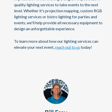
quality lighting services to take events to the next
level. Whether it's projection mapping, custom RGB
lighting services or bistro lighting for parties and
events, we'll help provide all necessary equipment to
design an unforgettable experience.
To learn more about how our lighting services can
elevate your next event,
reach out to us
today!