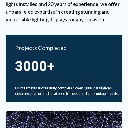
lights installed and 20 years of experience, we offer
unparalleled expertise in creating stunning and
memorable lighting displays for any occasion.
Projects Completed
3000+
Our team has successfully completed over 3,000 installations,
ensuring each project is tailored to meet the client's unique needs.