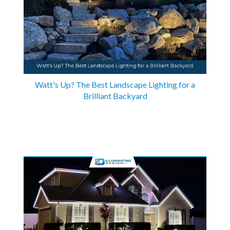
Watt's Up? The Best Landscape Lighting for a
Brilliant Backyard