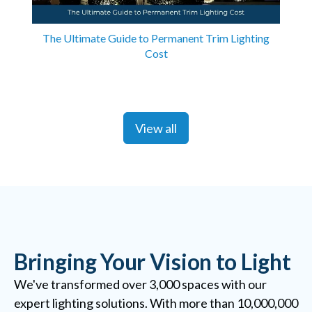
The Ultimate Guide to Permanent Trim Lighting
Cost
View all
Bringing Your Vision to Light
We've transformed over 3,000 spaces with our
expert lighting solutions. With more than 10,000,000