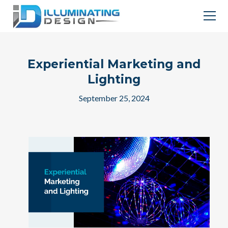
Experiential Marketing and
Lighting
September 25, 2024