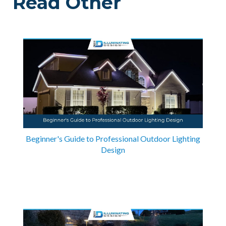
Read Other
Beginner's Guide to Professional Outdoor Lighting
Design