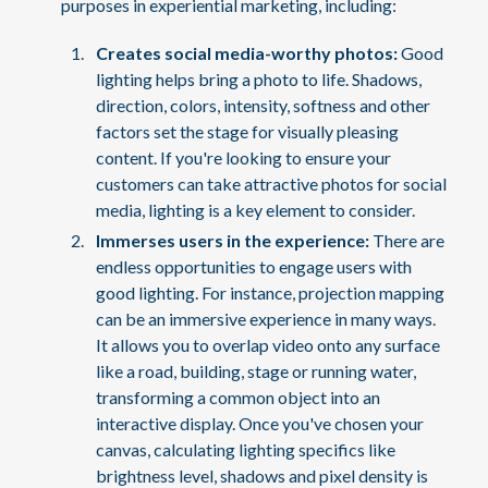
purposes in experiential marketing, including:
Creates social media-worthy photos:
Good
lighting helps bring a photo to life. Shadows,
direction, colors, intensity, softness and other
factors set the stage for visually pleasing
content. If you're looking to ensure your
customers can take attractive photos for social
media, lighting is a key element to consider.
Immerses users in the experience:
There are
endless opportunities to engage users with
good lighting. For instance, projection mapping
can be an immersive experience in many ways.
It allows you to overlap video onto any surface
like a road, building, stage or running water,
transforming a common object into an
interactive display. Once you've chosen your
canvas, calculating lighting specifics like
brightness level, shadows and pixel density is