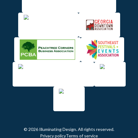
© 2026 Illuminating Design. All rights reserved.
Privacy policy
Terms of service