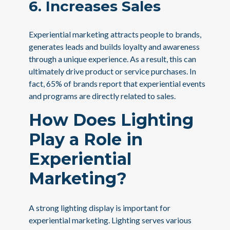
6. Increases Sales
Experiential marketing attracts people to brands,
generates leads and builds loyalty and awareness
through a unique experience. As a result, this can
ultimately drive product or service purchases. In
fact, 65% of brands report that experiential events
and programs are directly related to sales.
How Does Lighting
Play a Role in
Experiential
Marketing?
A strong lighting display is important for
experiential marketing. Lighting serves various