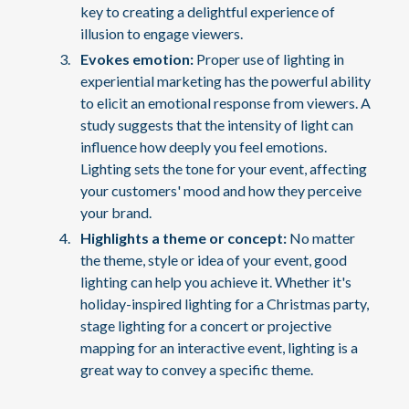
key to creating a delightful experience of
illusion to engage viewers.
Evokes emotion:
Proper use of lighting in
experiential marketing has the powerful ability
to elicit an emotional response from viewers. A
study suggests that the intensity of light can
influence how deeply you feel emotions.
Lighting sets the tone for your event, affecting
your customers' mood and how they perceive
your brand.
Highlights a theme or concept:
No matter
the theme, style or idea of your event, good
lighting can help you achieve it. Whether it's
holiday-inspired lighting for a Christmas party,
stage lighting for a concert or projective
mapping for an interactive event, lighting is a
great way to convey a specific theme.