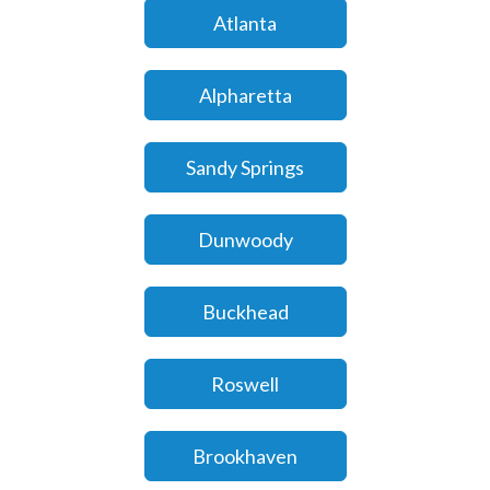
Atlanta
Alpharetta
Sandy Springs
Dunwoody
Buckhead
Roswell
Brookhaven