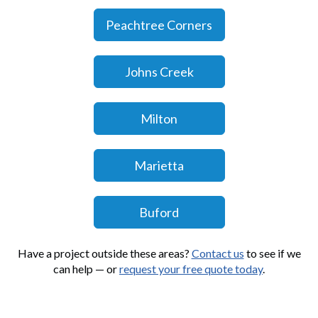
Peachtree Corners
Johns Creek
Milton
Marietta
Buford
Have a project outside these areas?
Contact us
to see if we
can help — or
request your free quote today
.