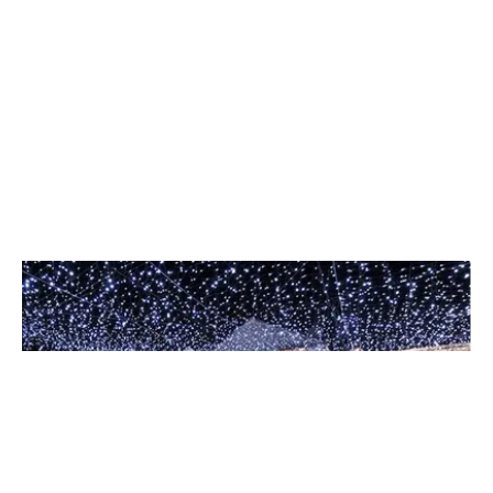
Event Lighting
Set the perfect atmosphere for weddings, galas, and
corporate events with our creative design team.