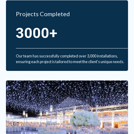
Projects Completed
3000+
Our team has successfully completed over 3,000 installations,
ensuring each project is tailored to meet the client's unique needs.