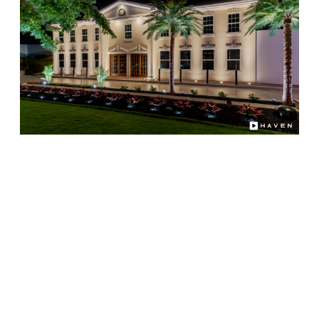
Choosing Illuminating Design as your professional
lighting partner means you'll enjoy:
Decades of combined lighting and audio
integration experience
Custom system design matched to your