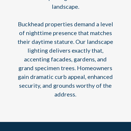
landscape.
Buckhead properties demand a level
of nighttime presence that matches
their daytime stature. Our landscape
lighting delivers exactly that,
accenting facades, gardens, and
grand specimen trees. Homeowners
gain dramatic curb appeal, enhanced
security, and grounds worthy of the
address.