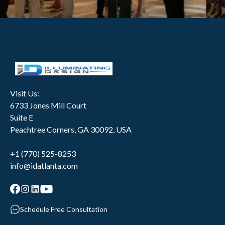
Visit Us:
6733 Jones Mill Court
Suite E
Peachtree Corners, GA 30092, USA
+1 (770) 525-8253
info@idatlanta.com
Schedule Free Consultation