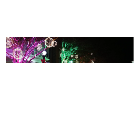
Holiday Lighting
Celebrate without the stress, your display goes up, comes
down, and looks spectacular.