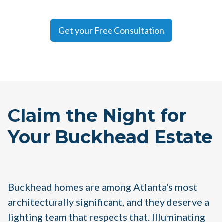
Get your Free Consultation
Claim the Night for
Your Buckhead Estate
Buckhead homes are among Atlanta's most
architecturally significant, and they deserve a
lighting team that respects that. Illuminating