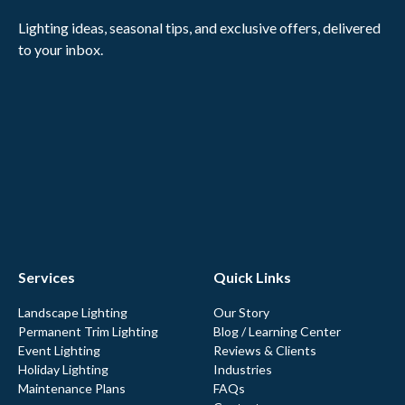
Lighting ideas, seasonal tips, and exclusive offers, delivered
to your inbox.
Services
Quick Links
Landscape Lighting
Our Story
Permanent Trim Lighting
Blog / Learning Center
Event Lighting
Reviews & Clients
Holiday Lighting
Industries
Maintenance Plans
FAQs