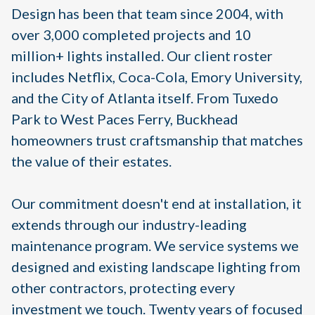
Design has been that team since 2004, with
over 3,000 completed projects and 10
million+ lights installed. Our client roster
includes Netflix, Coca-Cola, Emory University,
and the City of Atlanta itself. From Tuxedo
Park to West Paces Ferry, Buckhead
homeowners trust craftsmanship that matches
the value of their estates.
Our commitment doesn't end at installation, it
extends through our industry-leading
maintenance program. We service systems we
designed and existing landscape lighting from
other contractors, protecting every
investment we touch. Twenty years of focused