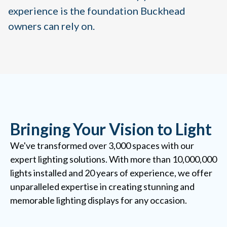
experience is the foundation Buckhead
owners can rely on.
Bringing Your Vision to Light
We've transformed over 3,000 spaces with our
expert lighting solutions. With more than 10,000,000
lights installed and 20 years of experience, we offer
unparalleled expertise in creating stunning and
memorable lighting displays for any occasion.