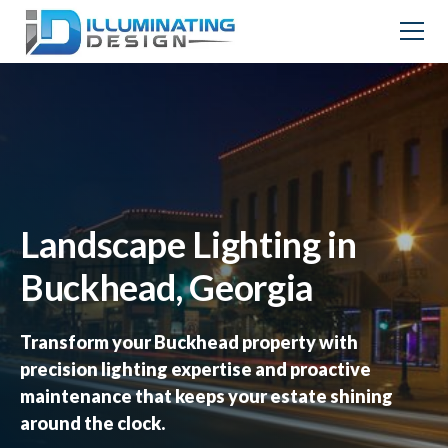
Landscape Lighting in
Buckhead, Georgia
Transform your Buckhead property with
precision lighting expertise and proactive
maintenance that keeps your estate shining
around the clock.