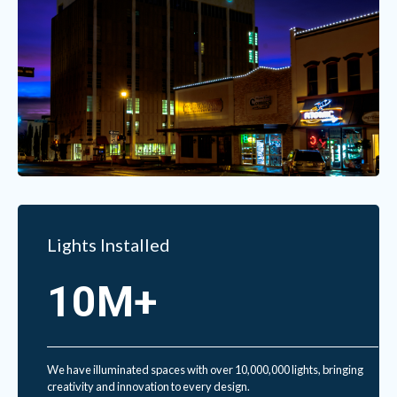
Lights Installed
10M+
We have illuminated spaces with over 10,000,000 lights, bringing
creativity and innovation to every design.