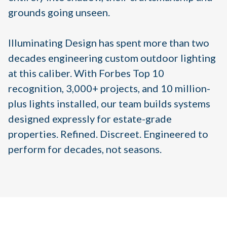
grounds going unseen.
Illuminating Design has spent more than two
decades engineering custom outdoor lighting
at this caliber. With Forbes Top 10
recognition, 3,000+ projects, and 10 million-
plus lights installed, our team builds systems
designed expressly for estate-grade
properties. Refined. Discreet. Engineered to
perform for decades, not seasons.