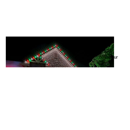
Landscape Lighting
Highlight your architecture and outdoor spaces with
custom LED designs that add beauty and security to your
property.