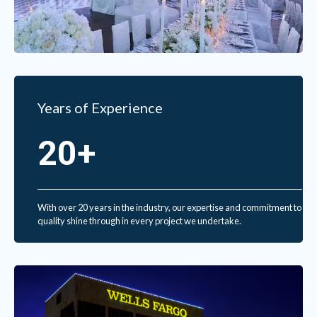
Years of Experience
20+
With over 20 years in the industry, our expertise and commitment to
quality shine through in every project we undertake.