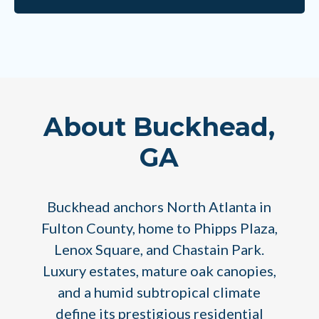
About Buckhead,
GA
Buckhead anchors North Atlanta in
Fulton County, home to Phipps Plaza,
Lenox Square, and Chastain Park.
Luxury estates, mature oak canopies,
and a humid subtropical climate
define its prestigious residential