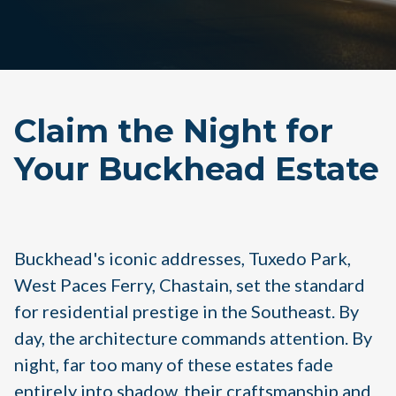
Claim the Night for
Your Buckhead Estate
Buckhead's iconic addresses, Tuxedo Park,
West Paces Ferry, Chastain, set the standard
for residential prestige in the Southeast. By
day, the architecture commands attention. By
night, far too many of these estates fade
entirely into shadow, their craftsmanship and