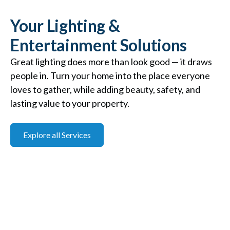
Your Lighting &
Entertainment Solutions
Great lighting does more than look good — it draws
people in. Turn your home into the place everyone
loves to gather, while adding beauty, safety, and
lasting value to your property.
Explore all Services