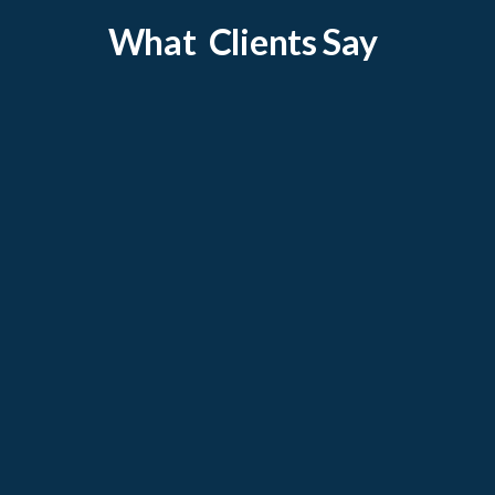
What Clients Say