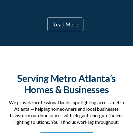
Read More
Serving Metro Atlanta’s
Homes & Businesses
We provide professional landscape lighting across metro
Atlanta — helping homeowners and local businesses
transform outdoor spaces with elegant, energy-efficient
lighting solutions. You’ll find us working throughout: