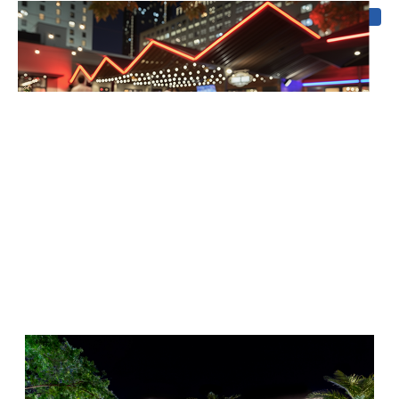
Coming soon
Outdoor Sound
Add immersive sound systems that complement your
exterior lighting for unforgettable outdoor experiences.
Why Choose Us for Outdoor
Sound in Atlanta?