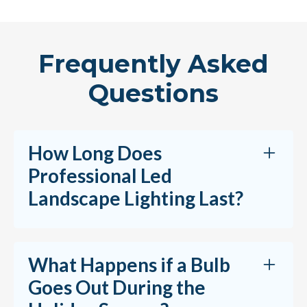
Frequently Asked
Questions
How Long Does
Professional Led
Landscape Lighting Last?
Professional LED landscape lighting systems
What Happens if a Bulb
are designed to last for years with proper
Goes Out During the
installation and maintenance. LED fixtures