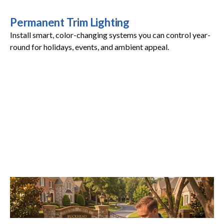
Permanent Trim Lighting
Install smart, color-changing systems you can control year-
round for holidays, events, and ambient appeal.
Maintenance Plans
Stay worry-free with annual inspections and proactive
service that keeps everything shining.