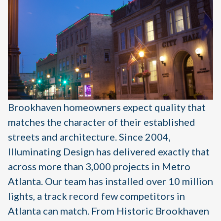
Brookhaven homeowners expect quality that
matches the character of their established
streets and architecture. Since 2004,
Illuminating Design has delivered exactly that
across more than 3,000 projects in Metro
Atlanta. Our team has installed over 10 million
lights, a track record few competitors in
Atlanta can match. From Historic Brookhaven