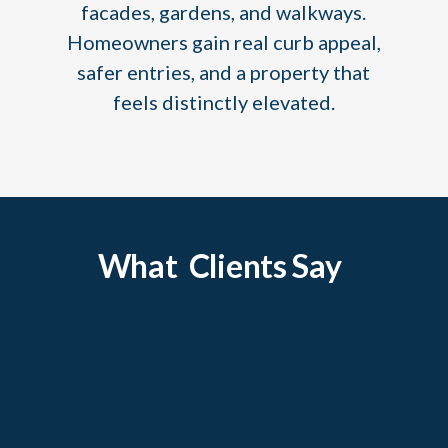
facades, gardens, and walkways.
Homeowners gain real curb appeal,
safer entries, and a property that
feels distinctly elevated.
What Clients Say