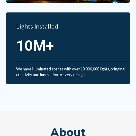
Lights Installed
10M+
We have illuminated spaces with over 10,000,000 lights, bringing
creativity and innovation to every design.
About