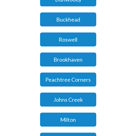
Buckhead
Roswell
Brookhaven
Peachtree Corners
Johns Creek
Milton