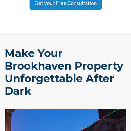
Get your Free Consultation
Make Your
Brookhaven Property
Unforgettable After
Dark