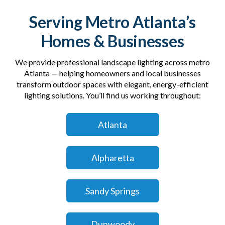
Serving Metro Atlanta’s
Homes & Businesses
We provide professional landscape lighting across metro
Atlanta — helping homeowners and local businesses
transform outdoor spaces with elegant, energy-efficient
lighting solutions. You’ll find us working throughout:
Atlanta
Alpharetta
Sandy Springs
Dunwoody