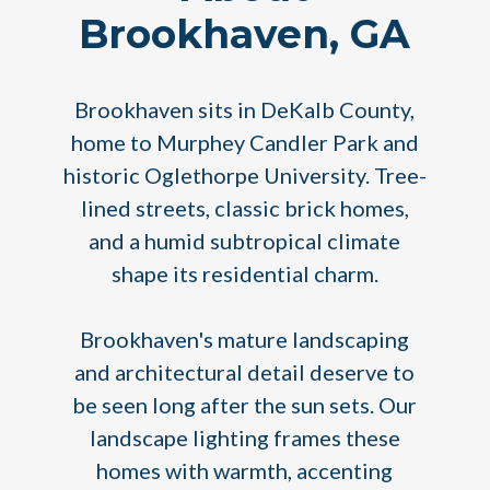
Brookhaven, GA
Brookhaven sits in DeKalb County,
home to Murphey Candler Park and
historic Oglethorpe University. Tree-
lined streets, classic brick homes,
and a humid subtropical climate
shape its residential charm.
Brookhaven's mature landscaping
and architectural detail deserve to
be seen long after the sun sets. Our
landscape lighting frames these
homes with warmth, accenting