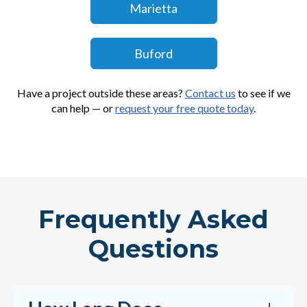
Marietta
Buford
Have a project outside these areas?
Contact us
to see if we
can help — or
request your free quote today
.
Frequently Asked
Questions