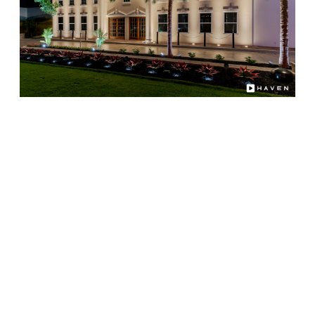
Choosing Illuminating Design as your professional
lighting partner means you'll enjoy:
Decades of combined lighting and audio
integration experience
Custom system design matched to your
property, not a boxed kit