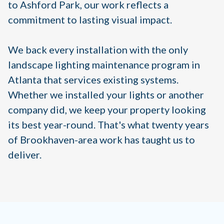
to Ashford Park, our work reflects a
commitment to lasting visual impact.
We back every installation with the only
landscape lighting maintenance program in
Atlanta that services existing systems.
Whether we installed your lights or another
company did, we keep your property looking
its best year-round. That's what twenty years
of Brookhaven-area work has taught us to
deliver.