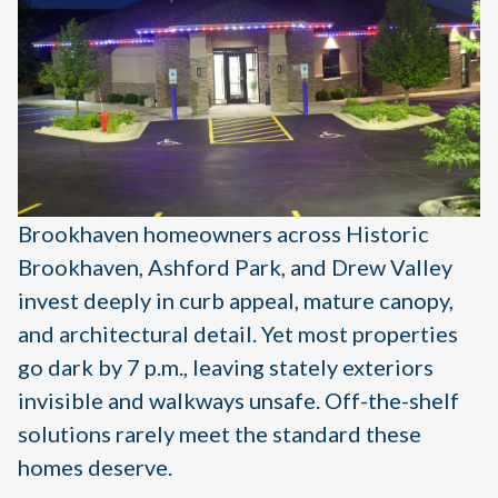
Brookhaven homeowners across Historic
Brookhaven, Ashford Park, and Drew Valley
invest deeply in curb appeal, mature canopy,
and architectural detail. Yet most properties
go dark by 7 p.m., leaving stately exteriors
invisible and walkways unsafe. Off-the-shelf
solutions rarely meet the standard these
homes deserve.