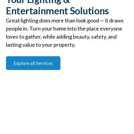
Entertainment Solutions
Great lighting does more than look good — it draws
people in. Turn your home into the place everyone
loves to gather, while adding beauty, safety, and
lasting value to your property.
Explore all Services