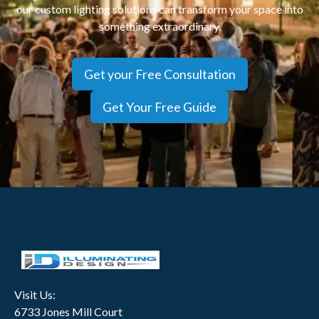
our custom lighting solutions can transform your space into
View
something extraordinary.
Get your Free Consultation
Get Your Free Guide
Visit Us:
6733 Jones Mill Court