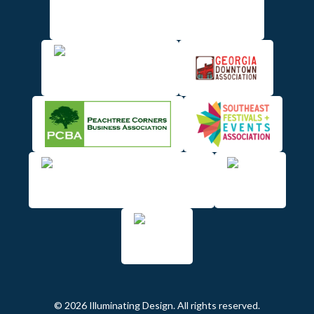
© 2026 Illuminating Design. All rights reserved.