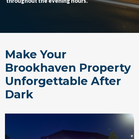
throughout the evening hours.
Make Your
Brookhaven Property
Unforgettable After
Dark