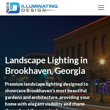
Landscape Lighting in
Brookhaven, Georgia
Premium landscape lighting designed to
showcase Brookhaven’s most beautiful
gardens and architecture, providing your
home with elegant visibility and charm