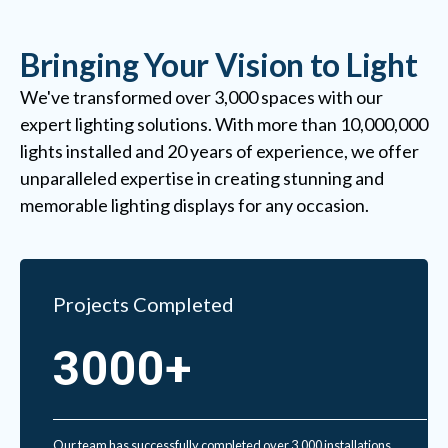
Bringing Your Vision to Light
We've transformed over 3,000 spaces with our
expert lighting solutions. With more than 10,000,000
lights installed and 20 years of experience, we offer
unparalleled expertise in creating stunning and
memorable lighting displays for any occasion.
Projects Completed
3000+
Our team has successfully completed over 3,000 installations,