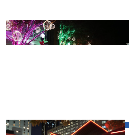
Holiday Lighting
Celebrate without the stress, your display goes up, comes
down, and looks spectacular.
Coming soon
Outdoor Sound