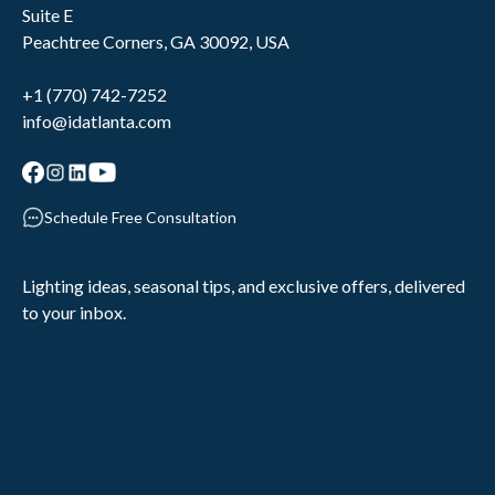
Suite E
Peachtree Corners, GA 30092, USA
+1 (770) 742-7252
info@idatlanta.com
Schedule Free Consultation
Lighting ideas, seasonal tips, and exclusive offers, delivered
to your inbox.