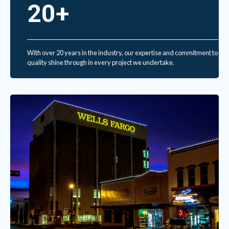
20+
With over 20 years in the industry, our expertise and commitment to
quality shine through in every project we undertake.