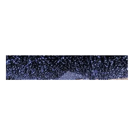
Event Lighting
Set the perfect atmosphere for weddings, galas, and
corporate events with our creative design team.