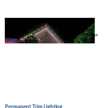
Landscape Lighting
Highlight your architecture and outdoor spaces with
custom LED designs that add beauty and security to your
property.
Permanent Trim Lighting