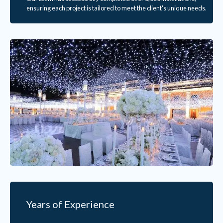
ensuring each project is tailored to meet the client's unique needs.
Years of Experience