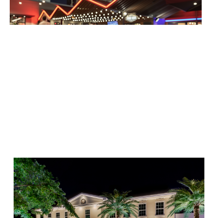
Add immersive sound systems that complement your
exterior lighting for unforgettable outdoor experiences.
Why Choose Us for Outdoor
Sound in Atlanta?