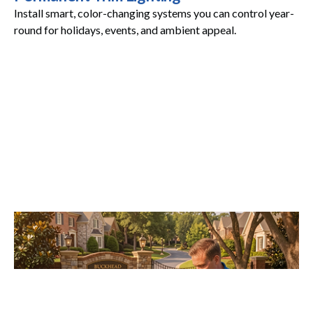
Install smart, color-changing systems you can control year-
round for holidays, events, and ambient appeal.
Maintenance Plans
Stay worry-free with annual inspections and proactive
service that keeps everything shining.