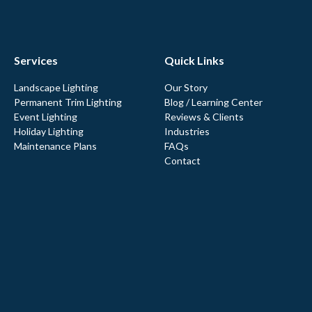
Services
Quick Links
Landscape Lighting
Our Story
Permanent Trim Lighting
Blog / Learning Center
Event Lighting
Reviews & Clients
Holiday Lighting
Industries
Maintenance Plans
FAQs
Contact