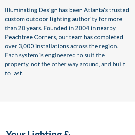
Illuminating Design has been Atlanta's trusted
custom outdoor lighting authority for more
than 20 years. Founded in 2004 in nearby
Peachtree Corners, our team has completed
over 3,000 installations across the region.
Each system is engineered to suit the
property, not the other way around, and built
to last.
Your Lighting &