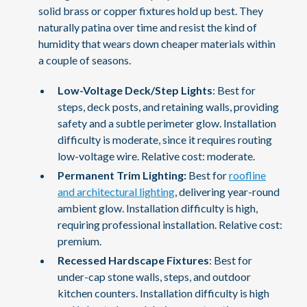
solid brass or copper fixtures hold up best. They
naturally patina over time and resist the kind of
humidity that wears down cheaper materials within
a couple of seasons.
Low-Voltage Deck/Step Lights
: Best for
steps, deck posts, and retaining walls, providing
safety and a subtle perimeter glow. Installation
difficulty is moderate, since it requires routing
low-voltage wire. Relative cost: moderate.
Permanent Trim Lighting:
Best for
roofline
and architectural lighting
, delivering year-round
ambient glow. Installation difficulty is high,
requiring professional installation. Relative cost:
premium.
Recessed Hardscape Fixtures
: Best for
under-cap stone walls, steps, and outdoor
kitchen counters. Installation difficulty is high