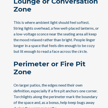
Lounge or Conversation
Zone
This is where ambient light should feel softest.
String lights overhead, a few well-placed lanterns, or
a low-voltage sconce near the seating area all keep
the mood relaxed rather than bright. People linger
longer in a space that feels dim enough to be cozy
but lit enough to read a face across the circle.
Perimeter or Fire Pit
Zone
On larger patios, the edges need their own
definition, especially if a fire pit anchors one corner.
Torchlights along the perimeter mark the boundary
of the space and, as a bonus, help keep bugs away