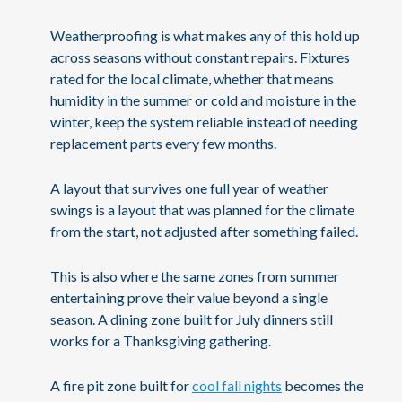
Weatherproofing is what makes any of this hold up
across seasons without constant repairs. Fixtures
rated for the local climate, whether that means
humidity in the summer or cold and moisture in the
winter, keep the system reliable instead of needing
replacement parts every few months.
A layout that survives one full year of weather
swings is a layout that was planned for the climate
from the start, not adjusted after something failed.
This is also where the same zones from summer
entertaining prove their value beyond a single
season. A dining zone built for July dinners still
works for a Thanksgiving gathering.
A fire pit zone built for
cool fall nights
becomes the