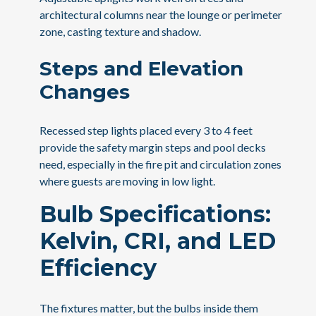
architectural columns near the lounge or perimeter
zone, casting texture and shadow.
Steps and Elevation
Changes
Recessed step lights placed every 3 to 4 feet
provide the safety margin steps and pool decks
need, especially in the fire pit and circulation zones
where guests are moving in low light.
Bulb Specifications:
Kelvin, CRI, and LED
Efficiency
The fixtures matter, but the bulbs inside them