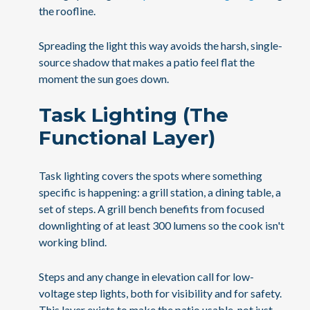
the roofline.
Spreading the light this way avoids the harsh, single-
source shadow that makes a patio feel flat the
moment the sun goes down.
Task Lighting (The
Functional Layer)
Task lighting covers the spots where something
specific is happening: a grill station, a dining table, a
set of steps. A grill bench benefits from focused
downlighting of at least 300 lumens so the cook isn't
working blind.
Steps and any change in elevation call for low-
voltage step lights, both for visibility and for safety.
This layer exists to make the patio usable, not just