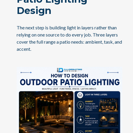
Design
The next step is building light in layers rather than
relying on one source to do every job. Three layers
cover the full range a patio needs: ambient, task, and
accent.