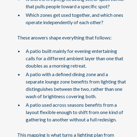
that pulls people toward a specific spot?
Which zones get used together, and which ones
operate independently of each other?
These answers shape everything that follows:
A patio built mainly for evening entertaining
calls for a different ambient layer than one that
doubles as a morning retreat.
A patio with a defined dining zone and a
separate lounge zone benefits from lighting that
distinguishes between the two, rather than one
wash of brightness covering both.
A patio used across seasons benefits from a
layout flexible enough to shift from one kind of
gathering to another without a full redesign.
This mapping is what turns a lighting plan from