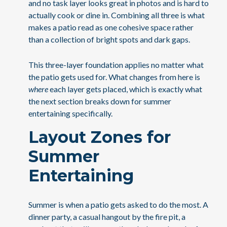
and no task layer looks great in photos and is hard to
actually cook or dine in. Combining all three is what
makes a patio read as one cohesive space rather
than a collection of bright spots and dark gaps.
This three-layer foundation applies no matter what
the patio gets used for. What changes from here is
where
each layer gets placed, which is exactly what
the next section breaks down for summer
entertaining specifically.
Layout Zones for
Summer
Entertaining
Summer is when a patio gets asked to do the most. A
dinner party, a casual hangout by the fire pit, a