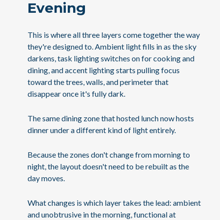
Evening
This is where all three layers come together the way
they're designed to. Ambient light fills in as the sky
darkens, task lighting switches on for cooking and
dining, and accent lighting starts pulling focus
toward the trees, walls, and perimeter that
disappear once it's fully dark.
The same dining zone that hosted lunch now hosts
dinner under a different kind of light entirely.
Because the zones don't change from morning to
night, the layout doesn't need to be rebuilt as the
day moves.
What changes is which layer takes the lead: ambient
and unobtrusive in the morning, functional at