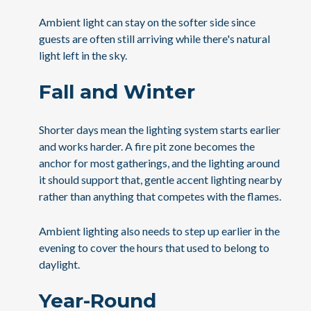
Ambient light can stay on the softer side since
guests are often still arriving while there's natural
light left in the sky.
Fall and Winter
Shorter days mean the lighting system starts earlier
and works harder. A fire pit zone becomes the
anchor for most gatherings, and the lighting around
it should support that, gentle accent lighting nearby
rather than anything that competes with the flames.
Ambient lighting also needs to step up earlier in the
evening to cover the hours that used to belong to
daylight.
Year-Round