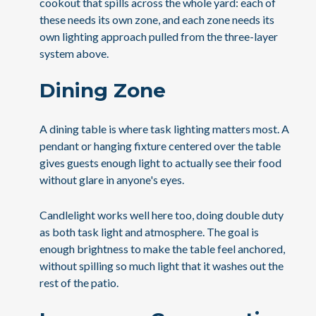
cookout that spills across the whole yard: each of
these needs its own zone, and each zone needs its
own lighting approach pulled from the three-layer
system above.
Dining Zone
A dining table is where task lighting matters most. A
pendant or hanging fixture centered over the table
gives guests enough light to actually see their food
without glare in anyone's eyes.
Candlelight works well here too, doing double duty
as both task light and atmosphere. The goal is
enough brightness to make the table feel anchored,
without spilling so much light that it washes out the
rest of the patio.