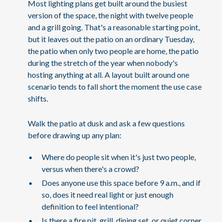
Most lighting plans get built around the busiest
version of the space, the night with twelve people
and a grill going. That's a reasonable starting point,
but it leaves out the patio on an ordinary Tuesday,
the patio when only two people are home, the patio
during the stretch of the year when nobody's
hosting anything at all. A layout built around one
scenario tends to fall short the moment the use case
shifts.
Walk the patio at dusk and ask a few questions
before drawing up any plan:
Where do people sit when it's just two people,
versus when there's a crowd?
Does anyone use this space before 9 a.m., and if
so, does it need real light or just enough
definition to feel intentional?
Is there a fire pit, grill, dining set, or quiet corner