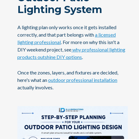
Lighting System
A lighting plan only works once it gets installed
correctly, and that part belongs with
a licensed
lighting professional
. For more on why this isn't a
DIY weekend project, see
why professional lighting
products outshine DIY options
.
Once the zones, layers, and fixtures are decided,
here's what an
outdoor professional installation
actually involves.