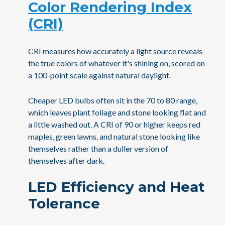
Color Rendering Index
(CRI)
CRI measures how accurately a light source reveals
the true colors of whatever it's shining on, scored on
a 100-point scale against natural daylight.
Cheaper LED bulbs often sit in the 70 to 80 range,
which leaves plant foliage and stone looking flat and
a little washed out. A CRI of 90 or higher keeps red
maples, green lawns, and natural stone looking like
themselves rather than a duller version of
themselves after dark.
LED Efficiency and Heat
Tolerance