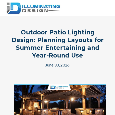
Outdoor Patio Lighting
Design: Planning Layouts for
Summer Entertaining and
Year-Round Use
June 30, 2026