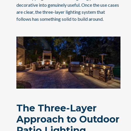
decorative into genuinely useful. Once the use cases
are clear, the three-layer lighting system that
follows has something solid to build around.
The Three-Layer
Approach to Outdoor
Patio Lighting