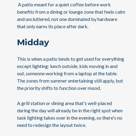
A patio meant for a quiet coffee before work
benefits from a dining or lounge zone that feels calm
and uncluttered, not one dominated by hardware
that only earns its place after dark.
Midday
This is when a patio tends to get used for everything
except lighting: lunch outside, kids moving in and
out, someone working from a laptop at the table.
The zones from summer entertaining still apply, but
the priority shifts to function over mood.
A grill station or dining area that's well-placed
during the day will already be in the right spot when
task lighting takes over in the evening, so there's no
need to redesign the layout twice.