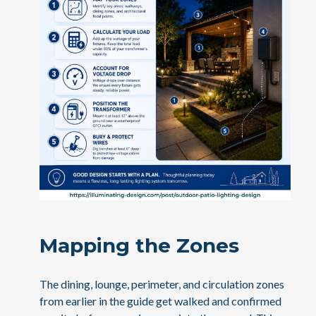
Mapping the Zones
The dining, lounge, perimeter, and circulation zones
from earlier in the guide get walked and confirmed