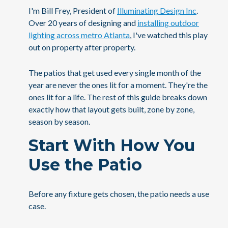
I'm Bill Frey, President of
Illuminating Design Inc
.
Over 20 years of designing and
installing outdoor
lighting across metro Atlanta
, I've watched this play
out on property after property.
The patios that get used every single month of the
year are never the ones lit for a moment. They're the
ones lit for a life. The rest of this guide breaks down
exactly how that layout gets built, zone by zone,
season by season.
Start With How You
Use the Patio
Before any fixture gets chosen, the patio needs a use
case.