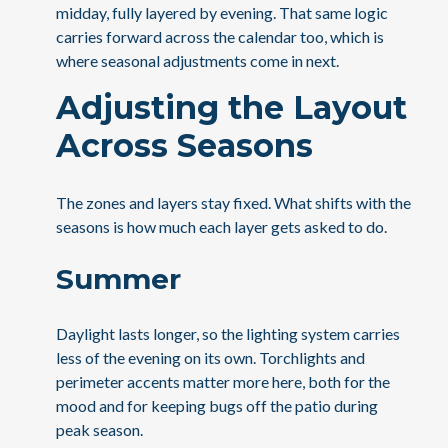
midday, fully layered by evening. That same logic
carries forward across the calendar too, which is
where seasonal adjustments come in next.
Adjusting the Layout
Across Seasons
The zones and layers stay fixed. What shifts with the
seasons is how much each layer gets asked to do.
Summer
Daylight lasts longer, so the lighting system carries
less of the evening on its own. Torchlights and
perimeter accents matter more here, both for the
mood and for keeping bugs off the patio during
peak season.