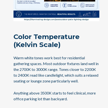
Color Temperature
(Kelvin Scale)
Warm white tones work best for residential
gathering spaces. Most outdoor fixtures land well in
the 2700K to 3000K range. Tones closer to 2200K
to 2400K read like candlelight, which suits a relaxed
seating or lounge zone particularly well.
Anything above 3500K starts to feel clinical, more
office parking lot than backyard.