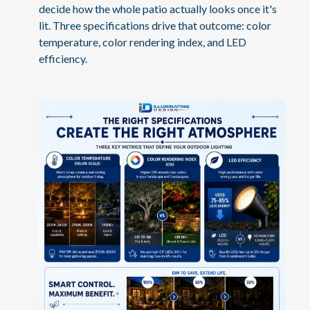
decide how the whole patio actually looks once it's
lit. Three specifications drive that outcome: color
temperature, color rendering index, and LED
efficiency.