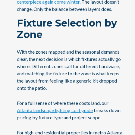
centerpiece again come winter
. The layout doesn't
change. Only the balance between layers does.
Fixture Selection by
Zone
With the zones mapped and the seasonal demands
clear, the next decision is which fixtures actually go
where. Different zones call for different hardware,
and matching the fixture to the zone is what keeps
the layout from feeling like a generic kit dropped
onto the patio.
For a full sense of where these costs land, our
Atlanta landscape lighting cost guide
breaks down
pricing by fixture type and project scope.
For high-end residential properties in metro Atlanta,