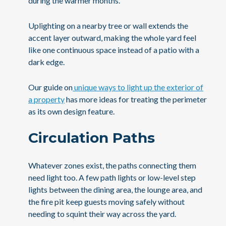
during the warmer months.
Uplighting on a nearby tree or wall extends the
accent layer outward, making the whole yard feel
like one continuous space instead of a patio with a
dark edge.
Our guide on
unique ways to light up the exterior of
a property
has more ideas for treating the perimeter
as its own design feature.
Circulation Paths
Whatever zones exist, the paths connecting them
need light too. A few path lights or low-level step
lights between the dining area, the lounge area, and
the fire pit keep guests moving safely without
needing to squint their way across the yard.