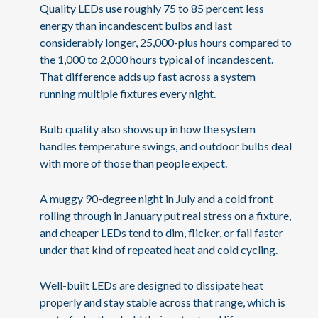
Quality LEDs use roughly 75 to 85 percent less
energy than incandescent bulbs and last
considerably longer, 25,000-plus hours compared to
the 1,000 to 2,000 hours typical of incandescent.
That difference adds up fast across a system
running multiple fixtures every night.
Bulb quality also shows up in how the system
handles temperature swings, and outdoor bulbs deal
with more of those than people expect.
A muggy 90-degree night in July and a cold front
rolling through in January put real stress on a fixture,
and cheaper LEDs tend to dim, flicker, or fail faster
under that kind of repeated heat and cold cycling.
Well-built LEDs are designed to dissipate heat
properly and stay stable across that range, which is