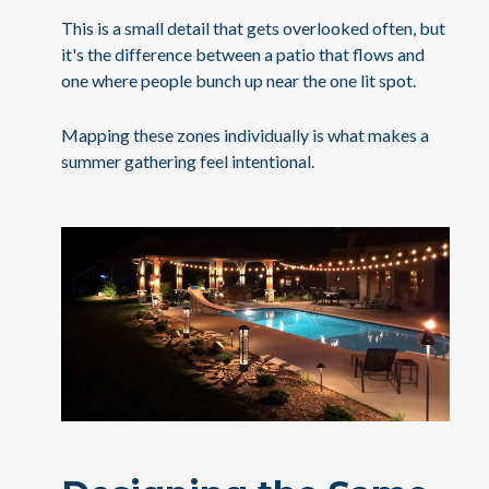
This is a small detail that gets overlooked often, but
it's the difference between a patio that flows and
one where people bunch up near the one lit spot.
Mapping these zones individually is what makes a
summer gathering feel intentional.