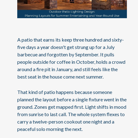
A patio that earns its keep three hundred and sixty-
five days a year doesn't get strung up for a July
barbecue and forgotten by September. It pulls
people outside for coffee in October, holds a crowd
around a fire pit in January, and still feels like the
best seat in the house come next summer.
That kind of patio happens because someone
planned the layout before a single fixture went in the
ground. Zones get mapped first. Light shifts in mood
from sunrise to last call. The whole system flexes to
carry a twelve-person cookout one night and a
peaceful solo morning the next.