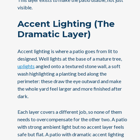
visible.
Accent Lighting (The
Dramatic Layer)
Accent lighting is where a patio goes from lit to
designed. Well lights at the base of a mature tree,
uplights
angled onto a textured stone wall, a soft
wash highlighting a planting bed along the
perimeter: these draw the eye outward and make
the whole yard feel larger and more finished after
dark.
Each layer covers a different job, so none of them
needs to overcompensate for the other two. A patio
with strong ambient light but no accent layer feels
safe but flat. A patio with dramatic accent lighting