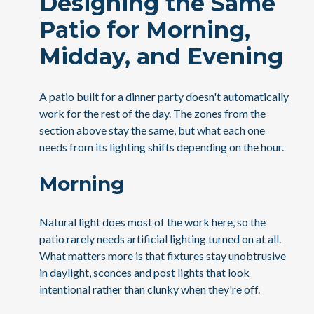
Designing the Same
Patio for Morning,
Midday, and Evening
A patio built for a dinner party doesn't automatically
work for the rest of the day. The zones from the
section above stay the same, but what each one
needs from its lighting shifts depending on the hour.
Morning
Natural light does most of the work here, so the
patio rarely needs artificial lighting turned on at all.
What matters more is that fixtures stay unobtrusive
in daylight, sconces and post lights that look
intentional rather than clunky when they're off.