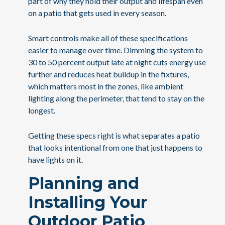
part of why they hold their output and lifespan even
on a patio that gets used in every season.
Smart controls make all of these specifications
easier to manage over time. Dimming the system to
30 to 50 percent output late at night cuts energy use
further and reduces heat buildup in the fixtures,
which matters most in the zones, like ambient
lighting along the perimeter, that tend to stay on the
longest.
Getting these specs right is what separates a patio
that looks intentional from one that just happens to
have lights on it.
Planning and
Installing Your
Outdoor Patio