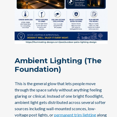
Ambient Lighting (The
Foundation)
This is the general glow that lets people move
through the space safely without anything feeling
glaring or clinical. Instead of one bright floodlight,
ambient light gets distributed across several softer
sources including wall-mounted sconces, low-
voltage post lights, or
permanent trim lighting
along