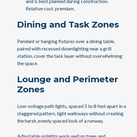
and is best planned during construction.
Relative cost: premium.
Dining and Task Zones
Pendant or hanging fixtures over a dining table,
paired with recessed downlighting near a grill
station, cover the task layer without overwhelming
the space.
Lounge and Perimeter
Zones
Low-voltage path lights, spaced 5 to 8 feet apart in a
staggered pattern, light walkways without creating
the harsh, evenly spaced look of a runway.
Adjustable uplights work well on trees and